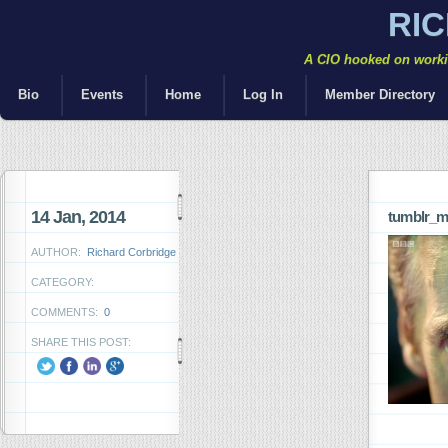
RI
A CIO hooked on workin
Bio
Events
Home
Log In
Member Directory
14 Jan, 2014
tumblr_m
AUTHOR:
Richard Corbridge
CATEGORY:
COMMENTS:
0
SHARE THIS POST: