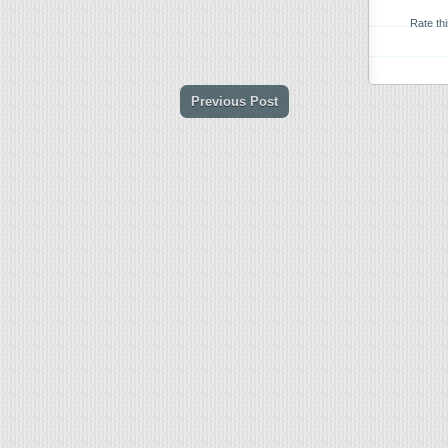
Rate th
Previous Post