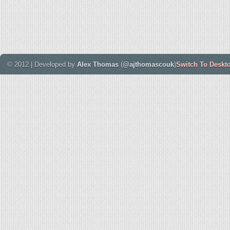
© 2012 | Developed by
Alex Thomas
(
@ajthomascouk
)
Switch To Deskt