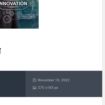
g
November 18, 2022
275
x
183 px