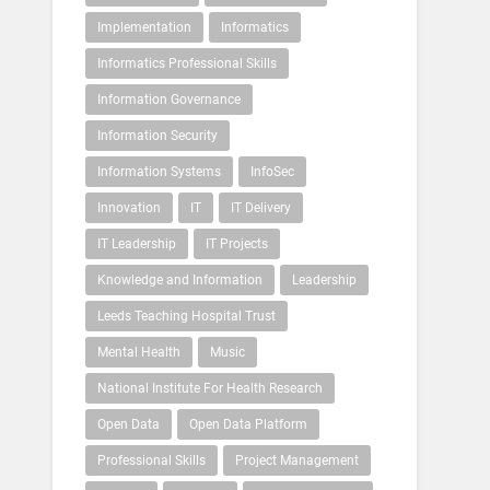
Implementation
Informatics
Informatics Professional Skills
Information Governance
Information Security
Information Systems
InfoSec
Innovation
IT
IT Delivery
IT Leadership
IT Projects
Knowledge and Information
Leadership
Leeds Teaching Hospital Trust
Mental Health
Music
National Institute For Health Research
Open Data
Open Data Platform
Professional Skills
Project Management