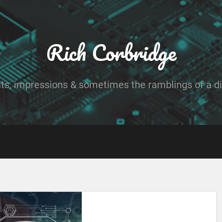
Rich Corbridge
ts, impressions & sometimes the ramblings of a dig