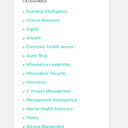
CATEGORIES
Business Intelligence
Clinical Research
Digital
eHealth
Electronic Health record
Guest Blog
Informatics Leadership
Information Security
Innovation
IT Project Management
Management Development
Mental Health Advocacy
Poetry
Service Managment