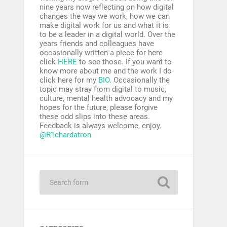
nine years now reflecting on how digital
changes the way we work, how we can
make digital work for us and what it is
to be a leader in a digital world. Over the
years friends and colleagues have
occasionally written a piece for here
click
HERE
to see those. If you want to
know more about me and the work I do
click here for my
BIO
. Occasionally the
topic may stray from digital to music,
culture, mental health advocacy and my
hopes for the future, please forgive
these odd slips into these areas.
Feedback is always welcome, enjoy.
@R1chardatron