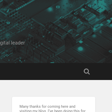
ital leader
Many thanks for coming here and
visiting my blog. I’ve been doing this for