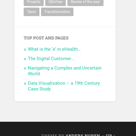
Projects
QlikView
Review of the year
Team
Transformation
TOP POST AND PAGES
What is the ‘e’ in eHealth…
The Digital Customer…
Navigating a Complex and Uncertain
World
Data Visualisation – a 19th Century
Case Study
THEME BY
ANDERS NOREN
—
UP ↑