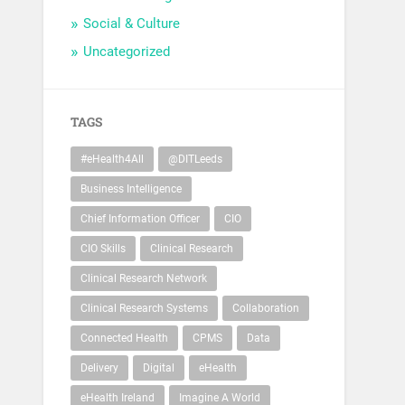
Social & Culture
Uncategorized
TAGS
#eHealth4All
@DITLeeds
Business Intelligence
Chief Information Officer
CIO
CIO Skills
Clinical Research
Clinical Research Network
Clinical Research Systems
Collaboration
Connected Health
CPMS
Data
Delivery
Digital
eHealth
eHealth Ireland
Imagine A World