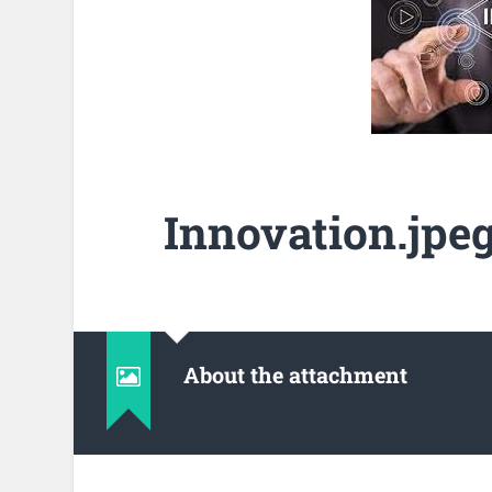
Innovation.jpe
About the attachment