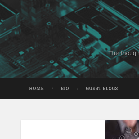
The though
HOME
BIO
GUEST BLOGS