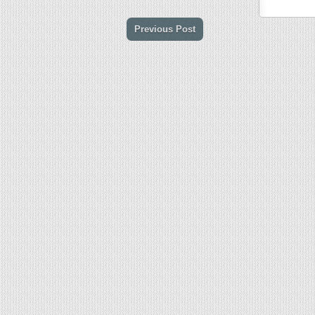
Previous Post