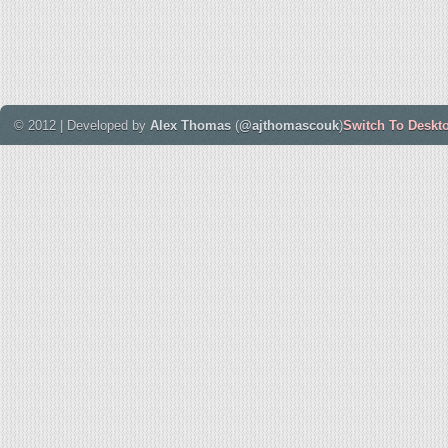
© 2012 | Developed by
Alex Thomas
(
@ajthomascouk
)
Switch To Deskt