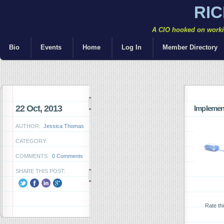
RI
A CIO hooked on workin
Bio
Events
Home
Log In
Member Directory
22 Oct, 2013
Implemen
AUTHOR:
Jessica Thomas
CATEGORY:
COMMENTS:
0 Comments
SHARE THIS POST:
Rate th