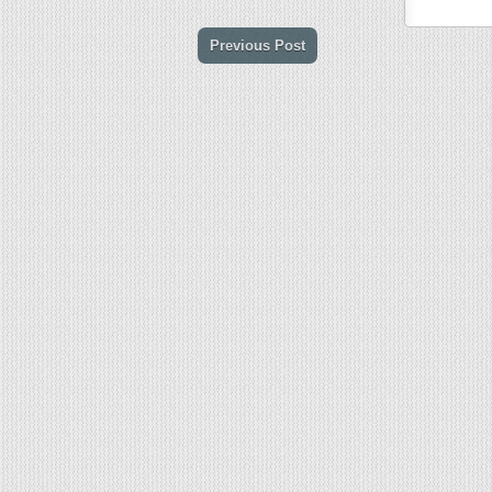
Previous Post