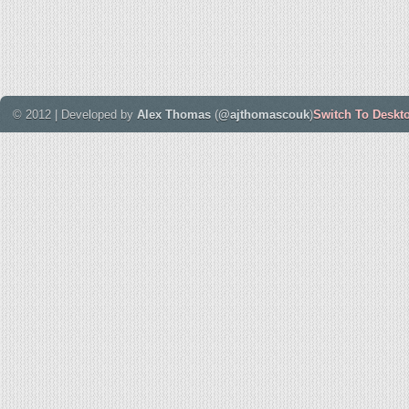
© 2012 | Developed by
Alex Thomas
(
@ajthomascouk
)
Switch To Deskt