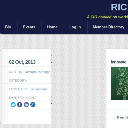
RI
A CIO hooked on workin
Bio
Events
Home
Log In
Member Directory
02 Oct, 2013
innovate
AUTHOR:
Richard Corbridge
CATEGORY:
COMMENTS:
0 Comments
SHARE THIS POST:
Rate th