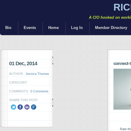
RI
A CIO hooked on workin
Bio
Events
Home
Log In
Member Directory
01 Dec, 2014
connect-t
AUTHOR:
Jessica Thomas
CATEGORY:
COMMENTS:
0 Comments
SHARE THIS POST:
Rate th