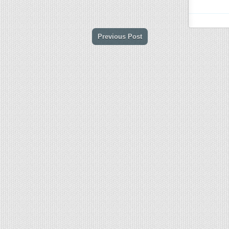
Previous Post