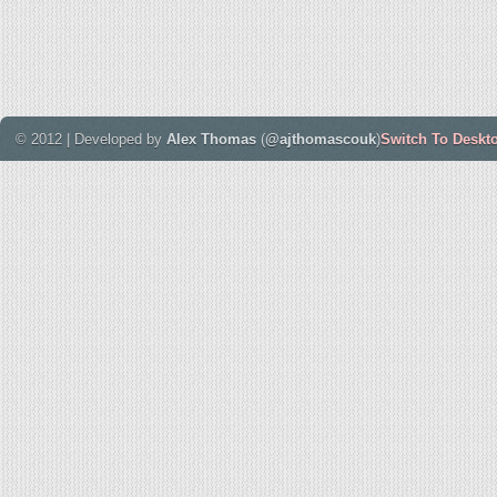
© 2012 | Developed by
Alex Thomas
(
@ajthomascouk
)
Switch To Deskt