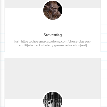
Stevenfag
[url=https://chessmaxacademy.com/chess-classes-
adult/]abstract strategy games education[/url]