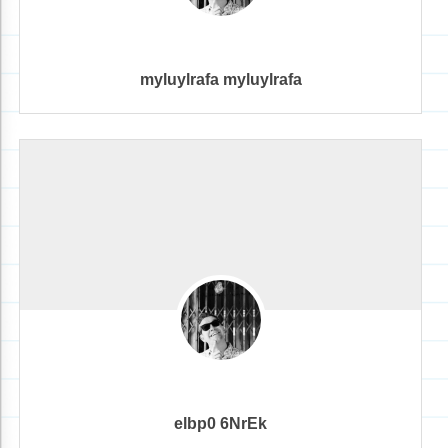
myluylrafa myluylrafa
elbp0 6NrEk