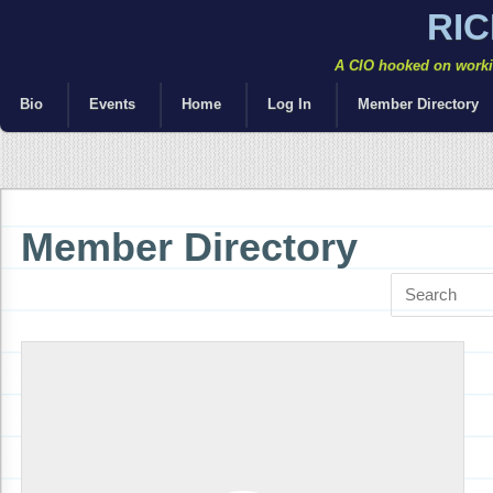
RI
A CIO hooked on workin
Bio
Events
Home
Log In
Member Directory
Member Directory