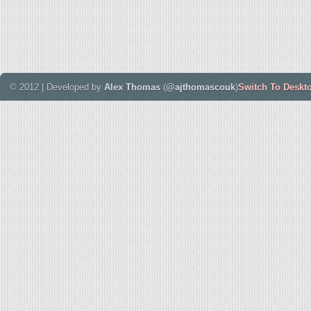
© 2012 | Developed by
Alex Thomas
(
@ajthomascouk
)
Switch To Deskt