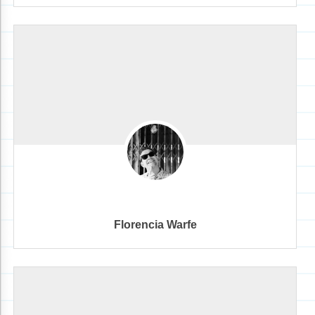
Florencia Warfe