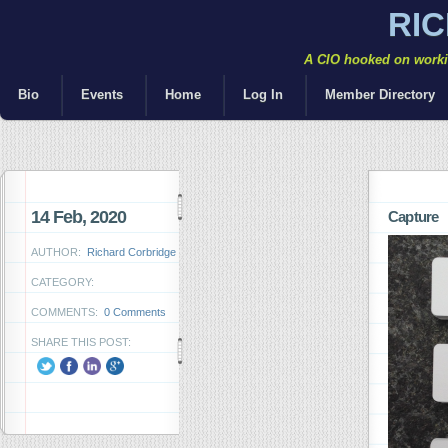
RI
A CIO hooked on workin
Bio
Events
Home
Log In
Member Directory
14 Feb, 2020
Capture
AUTHOR:
Richard Corbridge
CATEGORY:
COMMENTS:
0 Comments
SHARE THIS POST: