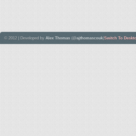
© 2012 | Developed by
Alex Thomas
(
@ajthomascouk
)
Switch To Deskt