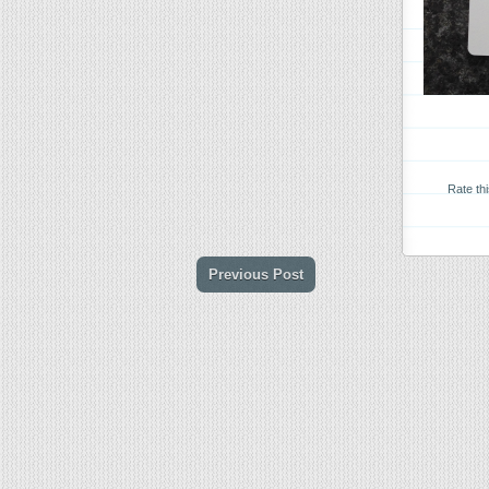
Rate th
Previous Post