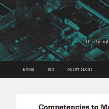
The though
HOME
BIO
GUEST BLOGS