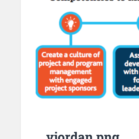
vjordan.png