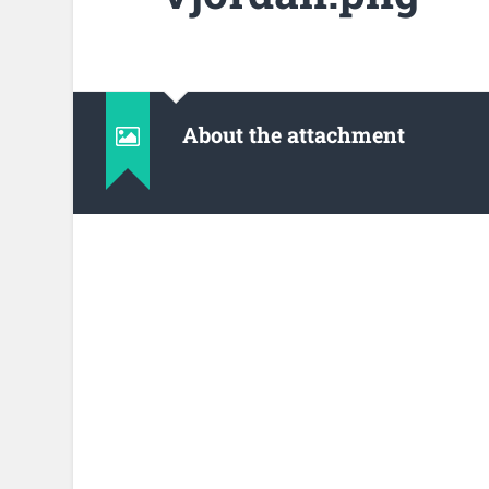
About the attachment