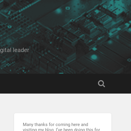
ital leader
Many thanks for coming here and
visiting my blog. I’ve been doing this for