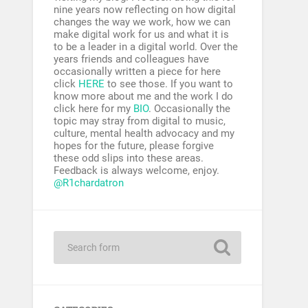
nine years now reflecting on how digital
changes the way we work, how we can
make digital work for us and what it is
to be a leader in a digital world. Over the
years friends and colleagues have
occasionally written a piece for here
click
HERE
to see those. If you want to
know more about me and the work I do
click here for my
BIO
. Occasionally the
topic may stray from digital to music,
culture, mental health advocacy and my
hopes for the future, please forgive
these odd slips into these areas.
Feedback is always welcome, enjoy.
@R1chardatron