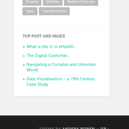
Projects
QlikView
Review of the year
Team
Transformation
TOP POST AND PAGES
What is the ‘e’ in eHealth…
The Digital Customer…
Navigating a Complex and Uncertain
World
Data Visualisation – a 19th Century
Case Study
THEME BY
ANDERS NOREN
—
UP ↑