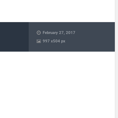
February 27, 2017
997
x
504 px