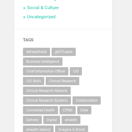
Social & Culture
Uncategorized
TAGS
#eHealth4All
@DITLeeds
Business Intelligence
Chief Information Officer
CIO
CIO Skills
Clinical Research
Clinical Research Network
Clinical Research Systems
Collaboration
Connected Health
CPMS
Data
Delivery
Digital
eHealth
eHealth Ireland
Imagine A World