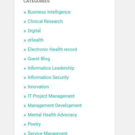
CATEGORIES
Business Intelligence
Clinical Research
Digital
eHealth
Electronic Health record
Guest Blog
Informatics Leadership
Information Security
Innovation
IT Project Management
Management Development
Mental Health Advocacy
Poetry
Service Managment