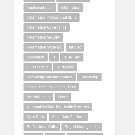
Implementation
Informatics
Informatics Professional Skills
Information Governance
Information Security
Information Systems
InfoSec
Innovation
IT
IT Delivery
IT Leadership
IT Projects
Knowledge and Information
Leadership
Leeds Teaching Hospital Trust
Mental Health
Music
National Institute For Health Research
Open Data
Open Data Platform
Professional Skills
Project Management