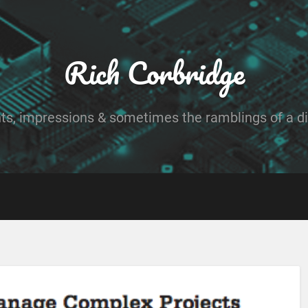
Rich Corbridge
ts, impressions & sometimes the ramblings of a dig