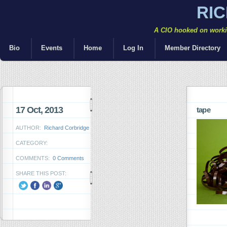
RI
A CIO hooked on workin
Bio
Events
Home
Log In
Member Directory
17 Oct, 2013
tape
AUTHOR:
Richard Corbridge
CATEGORY:
COMMENTS:
0 Comments
SHARE THIS POST: