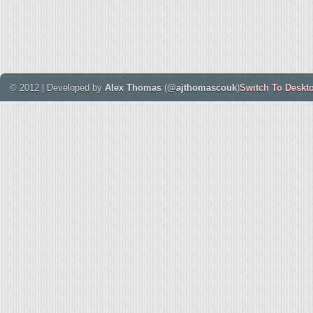
© 2012 | Developed by
Alex Thomas
(
@ajthomascouk
)
Switch To Deskt