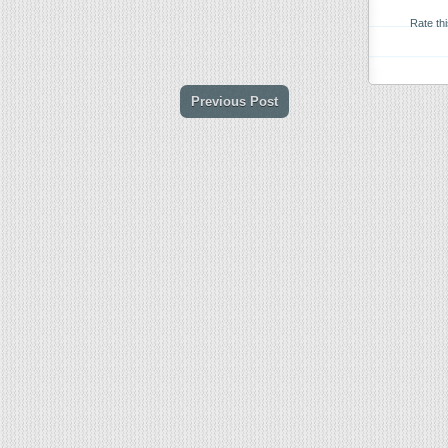
Rate th
Previous Post