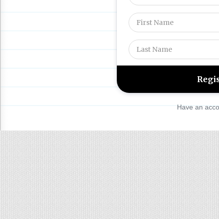
Have an acco