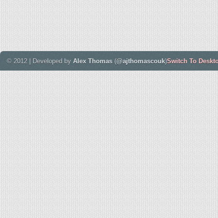
© 2012 | Developed by
Alex Thomas
(
@ajthomascouk
)
Switch To Deskt