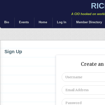
RI
A CIO hooked on workin
Bio
Events
Home
Log In
Member Directory
Sign Up
Create an