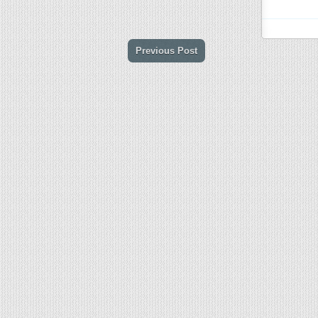
Previous Post