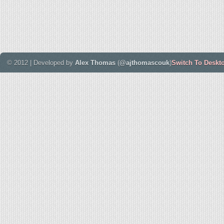
© 2012 | Developed by
Alex Thomas
(
@ajthomascouk
)
Switch To Deskt