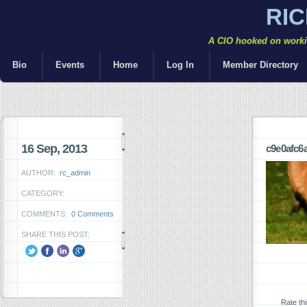
RI
A CIO hooked on workin
Bio
Events
Home
Log In
Member Directory
16 Sep, 2013
c9e0afc6
AUTHOR:
rc_admin
CATEGORY:
COMMENTS:
0 Comments
SHARE THIS POST:
Rate th