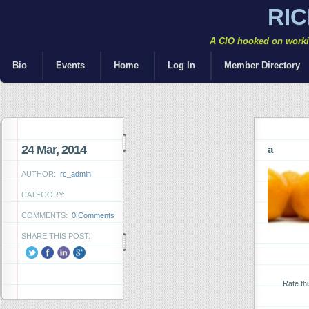
RI
A CIO hooked on workin
Bio
Events
Home
Log In
Member Directory
24 Mar, 2014
a
AUTHOR:
rc_admin
CATEGORY:
COMMENTS:
0 Comments
SHARE THIS POST:
Rate th