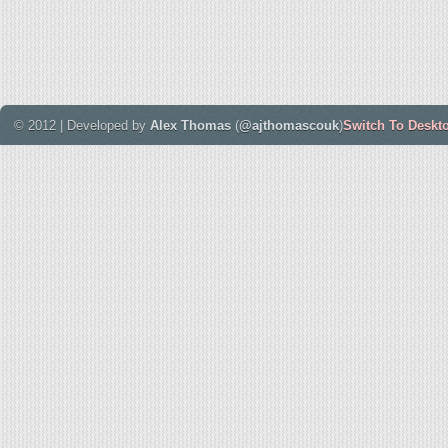
© 2012 | Developed by
Alex Thomas
(
@ajthomascouk
)
Switch To Deskt