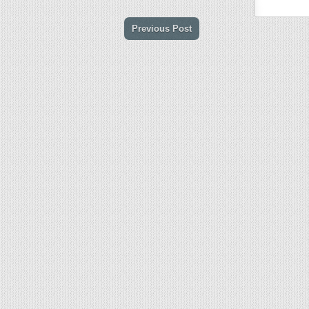
Previous Post