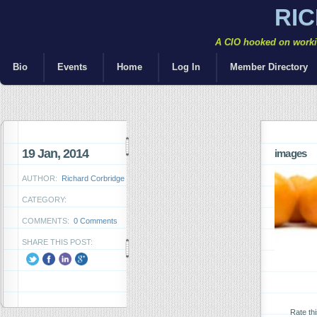
RI
A CIO hooked on workin
Bio
Events
Home
Log In
Member Directory
19 Jan, 2014
images
AUTHOR:
Richard Corbridge
CATEGORY:
COMMENTS:
0 Comments
SHARE THIS POST:
Rate th