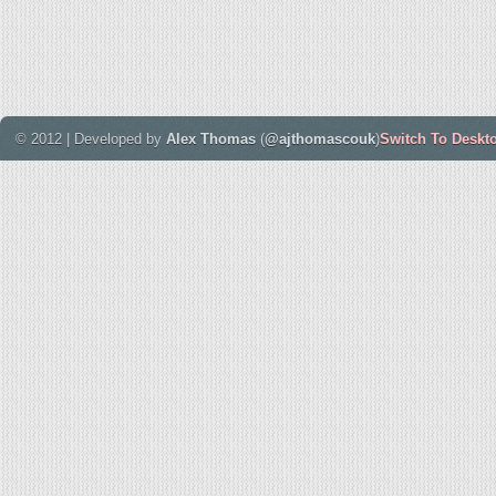
© 2012 | Developed by
Alex Thomas
(
@ajthomascouk
)
Switch To Deskt