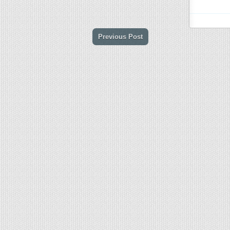
Previous Post