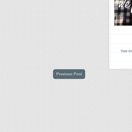
Rate th
Previous Post