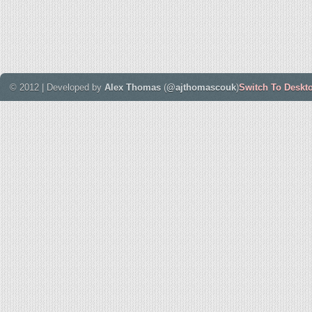
© 2012 | Developed by
Alex Thomas
(
@ajthomascouk
)
Switch To Deskt