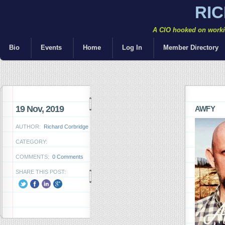
RI
A CIO hooked on workin
Bio
Events
Home
Log In
Member Directory
19 Nov, 2019
AWFY
AUTHOR:
Richard Corbridge
CATEGORY:
COMMENTS:
0 Comments
SHARE THIS POST: