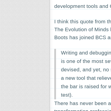
development tools and 
I think this quote from t
The Evolution of Minds
Boots has joined BCS and 
Writing and debuggi
is one of the most s
devised, and yet, no
a new tool that relie
the bar is raised for
test).
There has never been a 