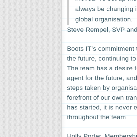
always be changing i
global organisation.
Steve Rempel, SVP and 
Boots IT’s commitment 
the future, continuing to
The team has a desire t
agent for the future, an
steps taken by organisa
forefront of our own tr
has started, it is never
throughout the team.
Holly Porter, Membershi