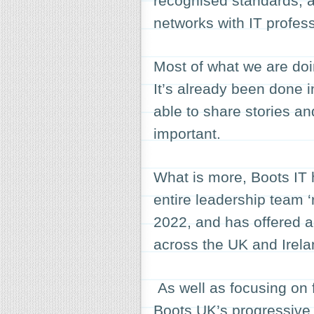
recognised standards, a
networks with IT profes
Most of what we are doi
It’s already been done 
able to share stories an
important.
What is more, Boots IT h
entire leadership team ‘
2022, and has offered a
across the UK and Irela
As well as focusing on f
Boots UK’s progressive