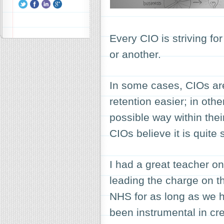
Every CIO is striving fo
or another.
In some cases, CIOs are
retention easier; in other
possible way within thei
CIOs believe it is quite 
I had a great teacher o
leading the charge on th
NHS for as long as we h
been instrumental in cr