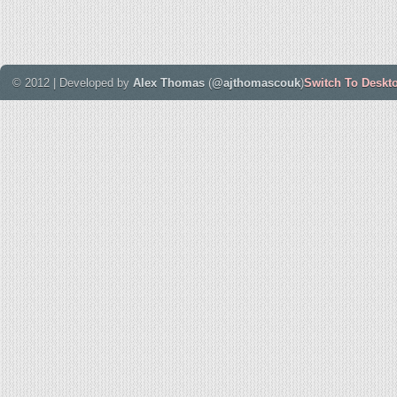
© 2012 | Developed by
Alex Thomas
(
@ajthomascouk
)
Switch To Deskt