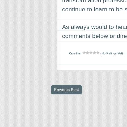
transformation professio
continue to learn to be 
As always would to hear 
comments below or direc
Rate this:
(No Ratings Yet)
Previous Post