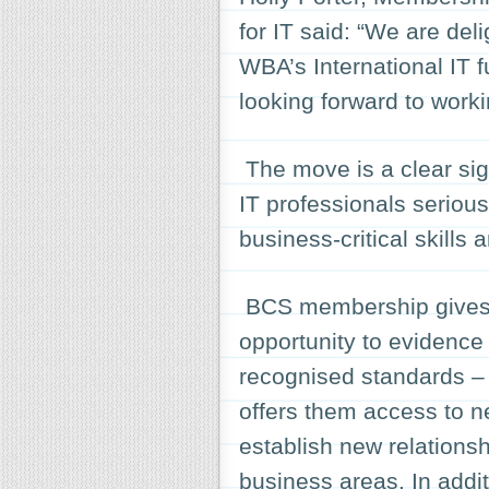
for IT said: “We are de
WBA’s International IT
looking forward to worki
The move is a clear sig
IT professionals serious
business-critical skills
BCS membership gives t
opportunity to evidence 
recognised standards – i
offers them access to ne
establish new relations
business areas. In addit