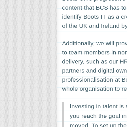
content that BCS has to o
identify Boots IT as a 
of the UK and Ireland 
Additionally, we will pr
to team members in non-
delivery, such as our 
partners and digital own
professionalisation at B
whole organisation to re
Investing in talent i
you reach the goal in 
moved. To set up the