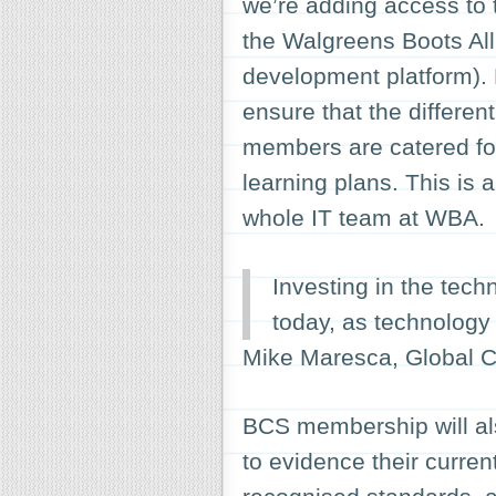
we’re adding access to th
the Walgreens Boots Al
development platform).
ensure that the differen
members are catered for
learning plans. This is a
whole IT team at WBA.
Investing in the tech
today, as technology 
Mike Maresca, Global C
BCS membership will al
to evidence their curre