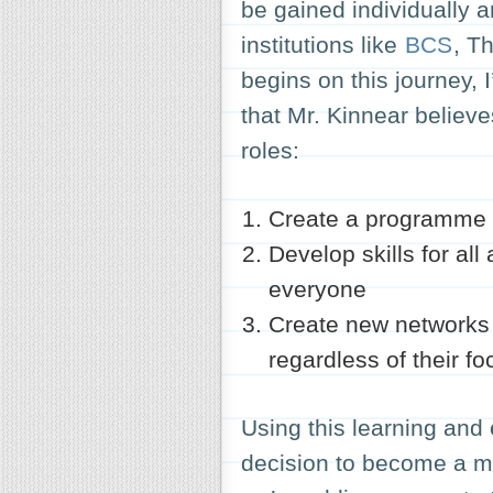
be gained individually a
institutions like
BCS
, T
begins on this journey, I
that Mr. Kinnear believe
roles:
Create a programme of
Develop skills for al
everyone
Create new networks 
regardless of their f
Using this learning and
decision to become a 