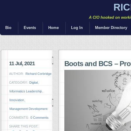
RI
A CIO hooked on workin
Bio
Events
Home
Log In
Member Directory
Boots and BCS – Profe
11 Jul, 2021
AUTHOR:
Richard Corbridge
CATEGORY:
Digital
,
Informatics Leadership
,
Innovation
,
Management Development
COMMENTS:
0 Comments
SHARE THIS POST: