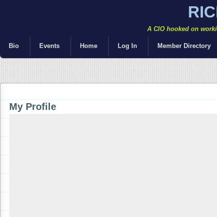
RI
A CIO hooked on workin
Bio
Events
Home
Log In
Member Directory
My Profile