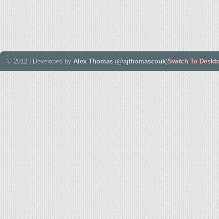
© 2012 | Developed by
Alex Thomas
(
@ajthomascouk
)
Switch To Deskt