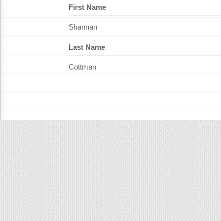
First Name
Shannan
Last Name
Cottman