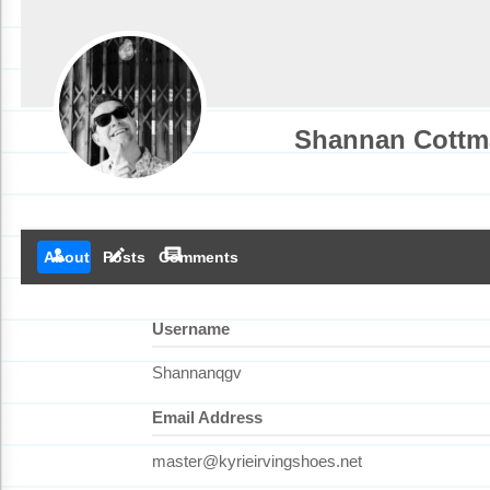
Shannan Cottm
person
create
comment
About
Posts
Comments
Username
Shannanqgv
Email Address
master@kyrieirvingshoes.net