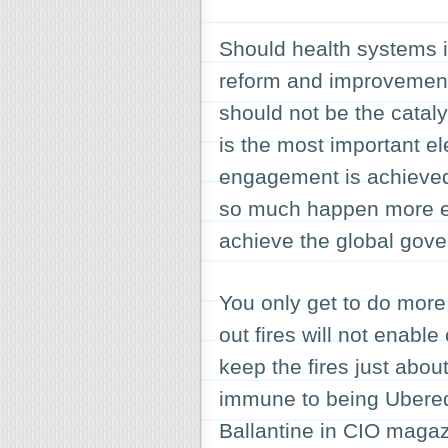
Should health systems in
reform and improvement
should not be the cataly
is the most important ele
engagement is achieved
so much happen more eff
achieve the global gove
You only get to do more
out fires will not enable 
keep the fires just about
immune to being Ubered
Ballantine in CIO magaz