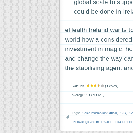
global scale to suppo
could be done in Irela
eHealth Ireland wants t
world how a considered 
investment in magic, how
and change the way care 
the stabilising agent an
Rate this:
(
3
votes,
average:
3.33
out of 5)
Tags:
Chief Information Officer
,
CIO
,
Co
Knowledge and Information
,
Leadership