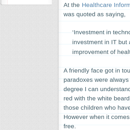
At the
Healthcare Inform
was quoted as saying,
‘Investment in techn
investment in IT but
improvement of health
A friendly face got in to
paradoxes were always f
degree I can understand 
red with the white beard 
those children who have
However when it comes to
free.