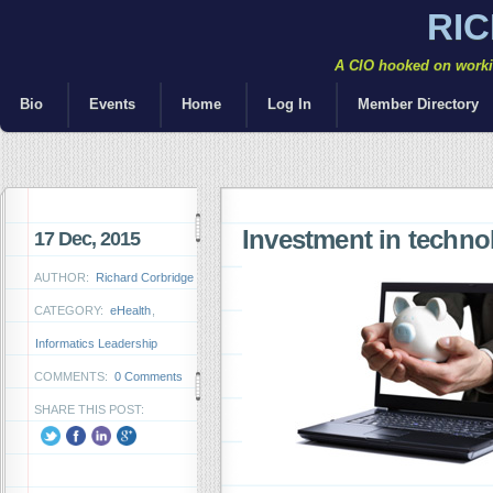
RI
A CIO hooked on workin
Bio
Events
Home
Log In
Member Directory
Investment in techno
17 Dec, 2015
AUTHOR:
Richard Corbridge
CATEGORY:
eHealth
,
Informatics Leadership
COMMENTS:
0 Comments
SHARE THIS POST: