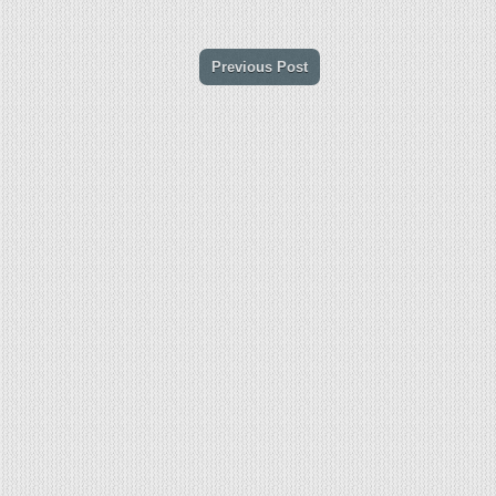
Previous Post