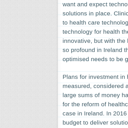
want and expect technol
solutions in place. Clin
to health care technolog
technology for health th
innovative, but with the
so profound in Ireland 
optimised needs to be 
Plans for investment in
measured, considered and
large sums of money has
for the reform of health
case in Ireland. In 2016
budget to deliver soluti