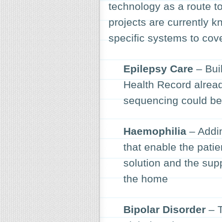
technology as a route t
projects are currently 
specific systems to cove
Epilepsy Care
– Buil
Health Record alrea
sequencing could ben
Haemophilia
– Addin
that enable the patie
solution and the sup
the home
Bipolar Disorder
– T